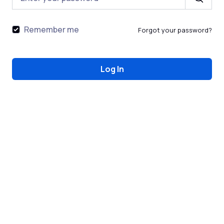
Remember me
Forgot your password?