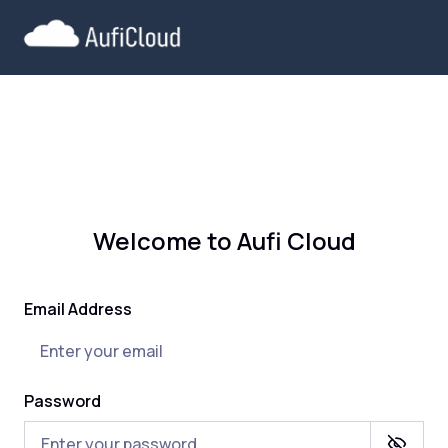
Welcome to Aufi Cloud
Email Address
Password